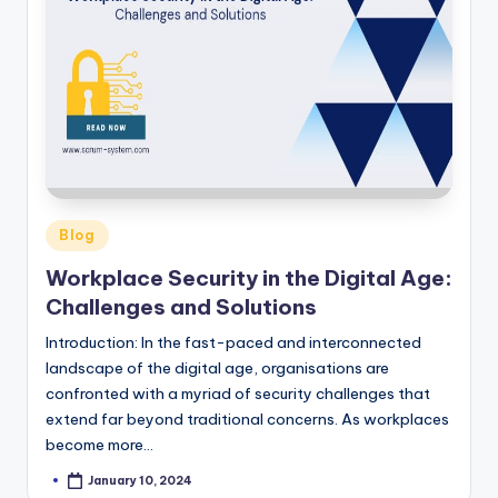
Posted
Blog
in
Workplace Security in the Digital Age:
Challenges and Solutions
Introduction: In the fast-paced and interconnected
landscape of the digital age, organisations are
confronted with a myriad of security challenges that
extend far beyond traditional concerns. As workplaces
become more…
January 10, 2024
Posted