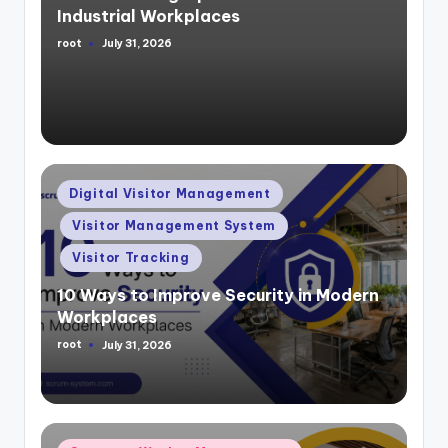
Industrial Workplaces
root
July 31, 2026
Posted
by
Posted
Digital Visitor Management
in
Visitor Management System
Visitor Tracking
10 Ways to Improve Security in Modern
Workplaces
root
July 31, 2026
Posted
by