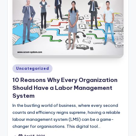
Posted
Uncategorized
in
10 Reasons Why Every Organization
Should Have a Labor Management
System
In the bustling world of business, where every second
counts and efficiency reigns supreme, having a reliable
labour management system (LMS) can be a game-
changer for organisations. This digital tool…