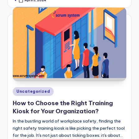
April 5, 2024
Posted
by
Posted
Uncategorized
in
How to Choose the Right Training
Kiosk for Your Organization?
In the bustling world of workplace safety, finding the
right safety training kiosk is like picking the perfect tool
for the job. It's not just about ticking boxes; it's about…