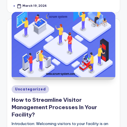
March 19, 2024
Posted
by
Posted
Uncategorized
in
How to Streamline Visitor
Management Processes In Your
Facility?
Introduction: Welcoming visitors to your facility is an