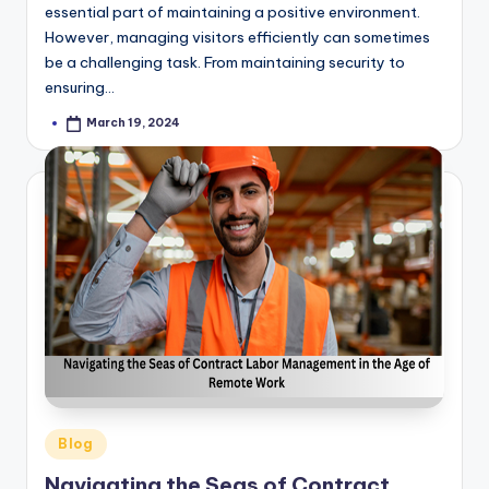
essential part of maintaining a positive environment.
However, managing visitors efficiently can sometimes
be a challenging task. From maintaining security to
ensuring…
March 19, 2024
Posted
by
Posted
Blog
in
Navigating the Seas of Contract