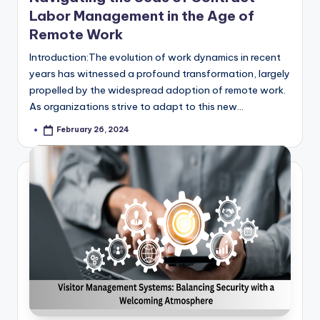
Labor Management in the Age of
Remote Work
Introduction:The evolution of work dynamics in recent
years has witnessed a profound transformation, largely
propelled by the widespread adoption of remote work.
As organizations strive to adapt to this new…
February 26, 2024
Posted
by