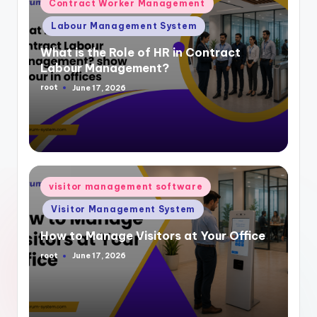
Posted
Contract Worker Management
in
Labour Management System
What is the Role of HR in Contract
Labour Management?
root
June 17, 2026
Posted
by
Posted
visitor management software
in
Visitor Management System
How to Manage Visitors at Your Office
root
June 17, 2026
Posted
by