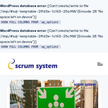
WordPress database error:
[Can't create/write to file
'/tmp/#sql-temptable-2ffd3e-1c165-25a.MAI' (Errcode: 28 "No
space left on device")]
SHOW FULL COLUMNS FROM `wp_options`
WordPress database error:
[Can't create/write to file
'/tmp/#sql-temptable-2ffd3e-1c165-25c.MAI' (Errcode: 28 "No
space left on device")]
SHOW FULL COLUMNS FROM `wp_options`
Skip
to
s
content
c
r
u
m