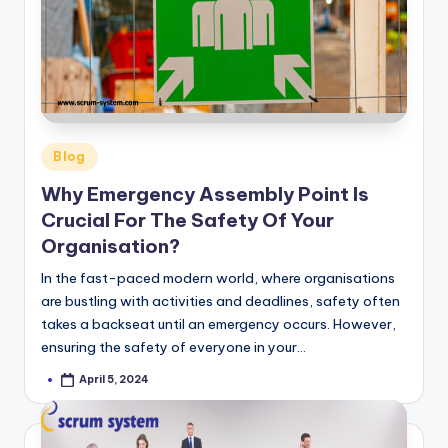
-
s
y
s
t
Posted
Blog
in
e
Why Emergency Assembly Point Is
m
Crucial For The Safety Of Your
Organisation?
In the fast-paced modern world, where organisations
are bustling with activities and deadlines, safety often
takes a backseat until an emergency occurs. However,
ensuring the safety of everyone in your…
April 5, 2024
Posted
by