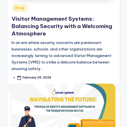
Posted
Blog
in
Visitor Management Systems:
Balancing Security with a Welcoming
Atmosphere
In an era where security concerns are paramount,
businesses, schools, and other organizations are
increasingly turning to advanced Visitor Management
Systems (VMS) to strike a delicate balance between
ensuring safety…
February 26, 2024
Posted
by