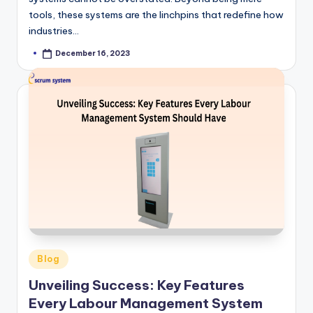
tools, these systems are the linchpins that redefine how
industries…
December 16, 2023
Posted
by
Posted
Blog
in
Unveiling Success: Key Features
Every Labour Management System