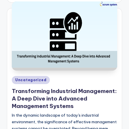
by
Posted
Uncategorized
in
Transforming Industrial Management:
A Deep Dive into Advanced
Management Systems
In the dynamic landscape of today's industrial
environment, the significance of effective management
systems cannot be overstated. Beyond being mere