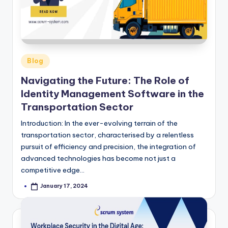
Posted
Blog
in
Navigating the Future: The Role of
Identity Management Software in the
Transportation Sector
Introduction: In the ever-evolving terrain of the
transportation sector, characterised by a relentless
pursuit of efficiency and precision, the integration of
advanced technologies has become not just a
competitive edge…
January 17, 2024
Posted
by