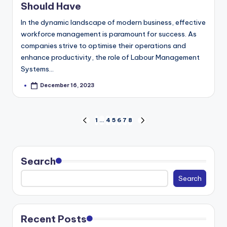
Should Have
In the dynamic landscape of modern business, effective
workforce management is paramount for success. As
companies strive to optimise their operations and
enhance productivity, the role of Labour Management
Systems…
December 16, 2023
Posted
by
Posts
1
…
4
5
6
7
8
PREVIOUS
NEXT
pagination
PAGE
PAGE
Search
Search
Recent Posts