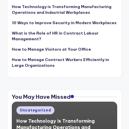
How Technology is Transforming Manufacturing
Operations and Industrial Workplaces
10 Ways to Improve Security in Modern Workplaces
What is the Role of HR in Contract Labour
Management?
How to Manage Visitors at Your Office
How to Manage Contract Workers Efficiently in
Large Organizations
You May Have Missed
Posted
Uncategorized
in
How Technology is Transforming
Manufacturing Operations and