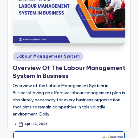
Posted
Labour Management System
in
Overview Of The Labour Management
System In Business
Overview of the Labour Management System in
BusinessHaving an effective labour management plan is
absolutely necessary for every business organization
that aims to remain competitive in this volatile
environment. Daily…
April 14, 2025
Posted
by