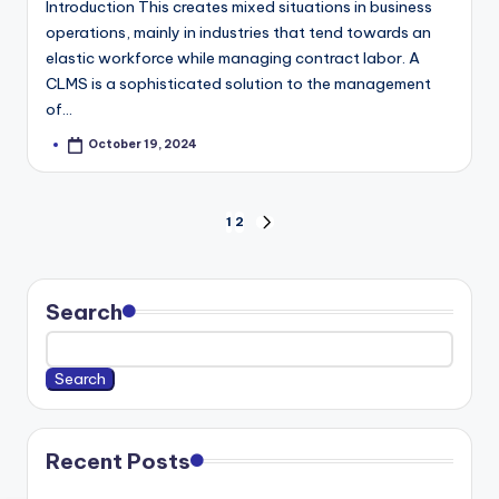
Introduction This creates mixed situations in business
operations, mainly in industries that tend towards an
elastic workforce while managing contract labor. A
CLMS is a sophisticated solution to the management
of…
October 19, 2024
Posted
by
Posts
1
2
NEXT
pagination
PAGE
Search
Search
Recent Posts