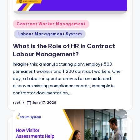
m
Posted
Contract Worker Management
in
Labour Management System
What is the Role of HR in Contract
Labour Management?
Imagine this: a manufacturing plant employs 500
permanent workers and 1,200 contract workers. One
day, a Labour inspector arrives for an audit and
discovers missing compliance records, incomplete
contractor documentation,…
root
June 17, 2026
Posted
by