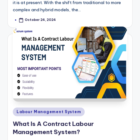
it is at present. With the shift from traditional to more
complex and hybrid models, the…
October 24, 2024
Posted
by
Posted
Labour Management System
in
What Is A Contract Labour
Management System?