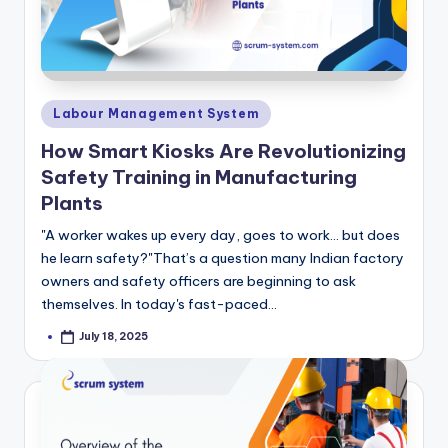
Posted
Labour Management System
in
How Smart Kiosks Are Revolutionizing
Safety Training in Manufacturing
Plants
"A worker wakes up every day, goes to work… but does
he learn safety?"That’s a question many Indian factory
owners and safety officers are beginning to ask
themselves. In today's fast-paced…
July 18, 2025
Posted
by