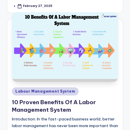
February 27, 2025
Posted
by
Posted
Labour Management System
in
10 Proven Benefits Of A Labor
Management System
Introduction: In the fast-paced business world, better
labor management has never been more important than