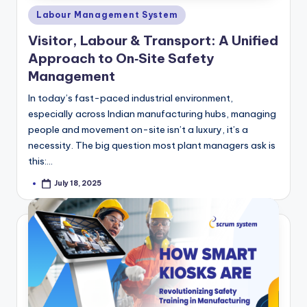
Posted
Labour Management System
in
Visitor, Labour & Transport: A Unified
Approach to On‑Site Safety
Management
In today’s fast-paced industrial environment,
especially across Indian manufacturing hubs, managing
people and movement on-site isn’t a luxury, it’s a
necessity. The big question most plant managers ask is
this:…
July 18, 2025
Posted
by