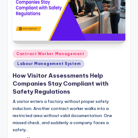
Posted
Contract Worker Management
in
Labour Management System
How Visitor Assessments Help
Companies Stay Compliant with
Safety Regulations
A visitor enters a factory without proper safety
induction. Another contract worker walks into a
restricted area without valid documentation. One
missed check, and suddenly a company faces a
safety…