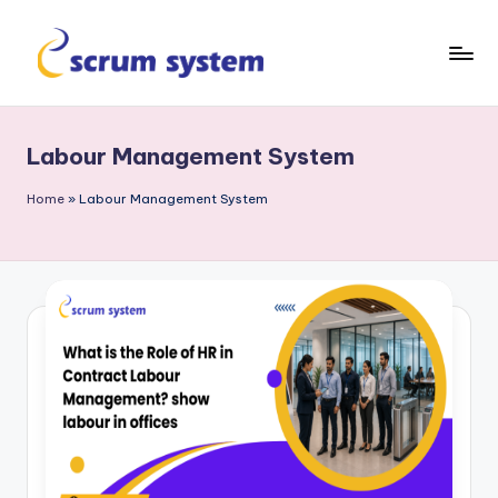
Skip
to
s
content
c
Labour Management System
r
u
Home
»
Labour Management System
m
-
s
y
s
t
e