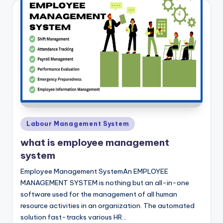
Posted
Labour Management System
in
what is employee management
system
Employee Management SystemAn EMPLOYEE
MANAGEMENT SYSTEM is nothing but an all-in-one
software used for the management of all human
resource activities in an organization. The automated
solution fast-tracks various HR…