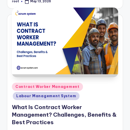
root
May 13, 2026
Posted
by
Posted
Contract Worker Management
in
Labour Management System
What Is Contract Worker
Management? Challenges, Benefits &
Best Practices