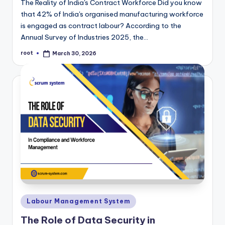
The Reality of India's Contract Workforce Did you know
that 42% of India's organised manufacturing workforce
is engaged as contract labour? According to the
Annual Survey of Industries 2025, the…
root
March 30, 2026
Posted
by
Posted
Labour Management System
in
The Role of Data Security in