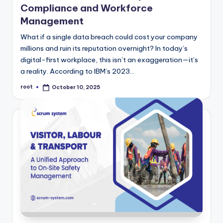
Compliance and Workforce
Management
What if a single data breach could cost your company
millions and ruin its reputation overnight? In today’s
digital-first workplace, this isn’t an exaggeration—it’s
a reality. According to IBM’s 2023…
root
October 10, 2025
Posted
by