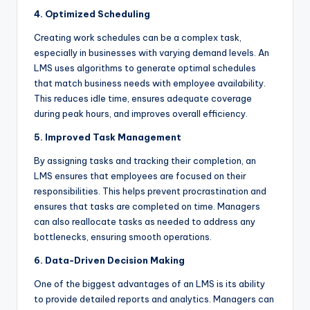
4. Optimized Scheduling
Creating work schedules can be a complex task,
especially in businesses with varying demand levels. An
LMS uses algorithms to generate optimal schedules
that match business needs with employee availability.
This reduces idle time, ensures adequate coverage
during peak hours, and improves overall efficiency.
5. Improved Task Management
By assigning tasks and tracking their completion, an
LMS ensures that employees are focused on their
responsibilities. This helps prevent procrastination and
ensures that tasks are completed on time. Managers
can also reallocate tasks as needed to address any
bottlenecks, ensuring smooth operations.
6. Data-Driven Decision Making
One of the biggest advantages of an LMS is its ability
to provide detailed reports and analytics. Managers can