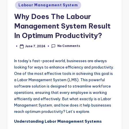
m
Posted
Labour Management System
in
Why Does The Labour
Management System Result
In Optimum Productivity?
No Comments
June 7, 2024
Posted
by
In today’s fast-paced world, businesses are always
looking for ways to enhance efficiency and productivity.
One of the most effective tools in achieving this goal is
a Labor Management System (LMS). This powerful
software solution is designed to streamline workforce
operations, ensuring that every employee is working
efficiently and effectively. But what exactly is a Labor
Management System, and how does it help businesses
reach optimum productivity? Let’s explore.
Understanding Labor Management Systems