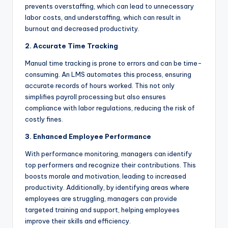
prevents overstaffing, which can lead to unnecessary
labor costs, and understaffing, which can result in
burnout and decreased productivity.
2. Accurate Time Tracking
Manual time tracking is prone to errors and can be time-
consuming. An LMS automates this process, ensuring
accurate records of hours worked. This not only
simplifies payroll processing but also ensures
compliance with labor regulations, reducing the risk of
costly fines.
3. Enhanced Employee Performance
With performance monitoring, managers can identify
top performers and recognize their contributions. This
boosts morale and motivation, leading to increased
productivity. Additionally, by identifying areas where
employees are struggling, managers can provide
targeted training and support, helping employees
improve their skills and efficiency.