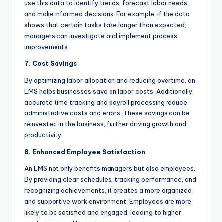
use this data to identify trends, forecast labor needs,
and make informed decisions. For example, if the data
shows that certain tasks take longer than expected,
managers can investigate and implement process
improvements.
7. Cost Savings
By optimizing labor allocation and reducing overtime, an
LMS helps businesses save on labor costs. Additionally,
accurate time tracking and payroll processing reduce
administrative costs and errors. These savings can be
reinvested in the business, further driving growth and
productivity.
8. Enhanced Employee Satisfaction
An LMS not only benefits managers but also employees.
By providing clear schedules, tracking performance, and
recognizing achievements, it creates a more organized
and supportive work environment. Employees are more
likely to be satisfied and engaged, leading to higher