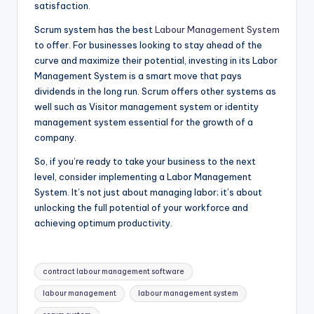
satisfaction.
Scrum system has the best
Labour Management System
to offer. For businesses looking to stay ahead of the
curve and maximize their potential, investing in its Labor
Management System is a smart move that pays
dividends in the long run. Scrum offers other systems as
well such as Visitor management system or identity
management system essential for the growth of a
company.
So, if you’re ready to take your business to the next
level, consider implementing a Labor Management
System. It’s not just about managing labor; it’s about
unlocking the full potential of your workforce and
achieving optimum productivity.
Tags:
contract labour management software
labour management
labour management system