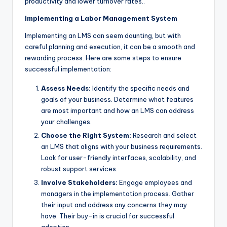
productivity and lower turnover rates..
Implementing a Labor Management System
Implementing an LMS can seem daunting, but with
careful planning and execution, it can be a smooth and
rewarding process. Here are some steps to ensure
successful implementation:
Assess Needs:
Identify the specific needs and
goals of your business. Determine what features
are most important and how an LMS can address
your challenges.
Choose the Right System:
Research and select
an LMS that aligns with your business requirements.
Look for user-friendly interfaces, scalability, and
robust support services.
Involve Stakeholders:
Engage employees and
managers in the implementation process. Gather
their input and address any concerns they may
have. Their buy-in is crucial for successful
adoption.