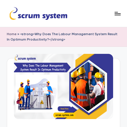
Skip
to
s
content
c
Home
»
<strong>Why Does The Labour Management System Result
In Optimum Productivity?</strong>
r
u
m
-
s
y
s
t
e