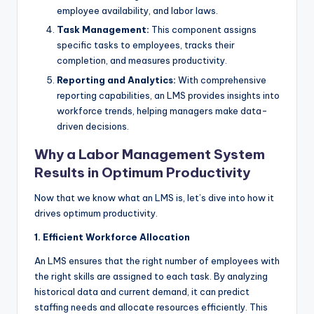
employee availability, and labor laws.
Task Management:
This component assigns
specific tasks to employees, tracks their
completion, and measures productivity.
Reporting and Analytics:
With comprehensive
reporting capabilities, an LMS provides insights into
workforce trends, helping managers make data-
driven decisions.
Why a Labor Management System
Results in Optimum Productivity
Now that we know what an LMS is, let’s dive into how it
drives optimum productivity.
1. Efficient Workforce Allocation
An LMS ensures that the right number of employees with
the right skills are assigned to each task. By analyzing
historical data and current demand, it can predict
staffing needs and allocate resources efficiently. This