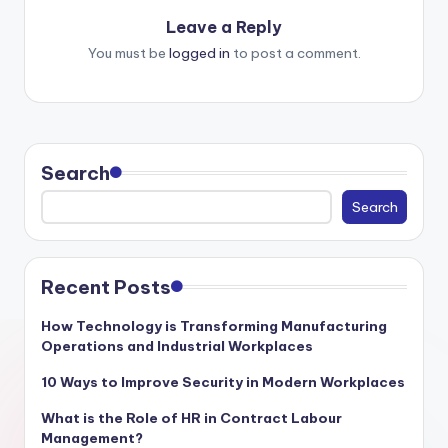
Leave a Reply
You must be
logged in
to post a comment.
Search
Search
Recent Posts
How Technology is Transforming Manufacturing
Operations and Industrial Workplaces
10 Ways to Improve Security in Modern Workplaces
What is the Role of HR in Contract Labour
Management?