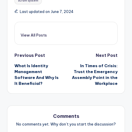
scrum system
Last updated on June 7, 2024
View All Posts
Post
Previous Post
Next Post
navigation
What Is Identity
In Times of Crisis:
Management
Trust the Emergency
Software And Why Is
Assembly Point in the
It Beneficial?
Workplace
Comments
No comments yet. Why don’t you start the discussion?