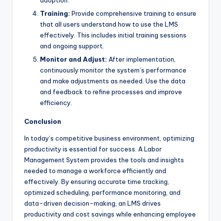
Training:
Provide comprehensive training to ensure
that all users understand how to use the LMS
effectively. This includes initial training sessions
and ongoing support.
Monitor and Adjust:
After implementation,
continuously monitor the system’s performance
and make adjustments as needed. Use the data
and feedback to refine processes and improve
efficiency.
Conclusion
In today’s competitive business environment, optimizing
productivity is essential for success. A Labor
Management System provides the tools and insights
needed to manage a workforce efficiently and
effectively. By ensuring accurate time tracking,
optimized scheduling, performance monitoring, and
data-driven decision-making, an LMS drives
productivity and cost savings while enhancing employee