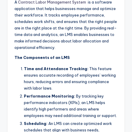
A
Contract Labor Management System
is a software
application that helps businesses manage and optimize
their workforce. It tracks employee performance,
schedules work shifts, and ensures that the right people
are in the right place at the right time. By providing real-
time data and analytics, an LMS enables businesses to
make informed decisions about labor allocation and
operational efficiency.
The Components of an LMS
Time and Attendance Tracking:
This feature
ensures accurate recording of employees’ working
hours, reducing errors and ensuring compliance
with labor laws.
Performance Monitoring:
By tracking key
performance indicators (KPIs), an LMS helps
identify high performers and areas where
employees may need additional training or support.
Scheduling:
An LMS can create optimized work
schedules that align with business needs,