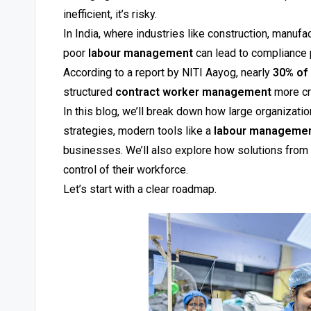
inefficient, it’s risky.
In India, where industries like construction, manufa
poor
labour management
can lead to compliance p
According to a report by NITI Aayog, nearly
30% of 
structured
contract worker management
more cri
In this blog, we’ll break down how large organizati
strategies, modern tools like a
labour manageme
businesses. We’ll also explore how solutions from 
control of their workforce.
Let’s start with a clear roadmap.