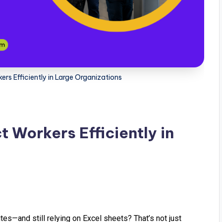
s Efficiently in Large Organizations
Workers Efficiently in
es—and still relying on Excel sheets? That’s not just