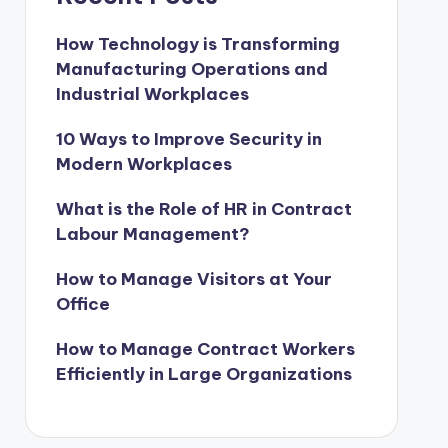
How Technology is Transforming
Manufacturing Operations and
Industrial Workplaces
10 Ways to Improve Security in
Modern Workplaces
What is the Role of HR in Contract
Labour Management?
How to Manage Visitors at Your
Office
How to Manage Contract Workers
Efficiently in Large Organizations