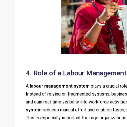
4. Role of a Labour Management 
A
labour management system
plays a crucial rol
Instead of relying on fragmented systems, business
and gain real-time visibility into workforce activit
system
reduces manual effort and enables faster,
This is especially important for large organizatio