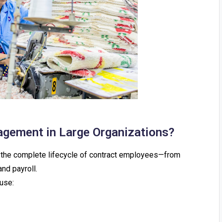
agement in Large Organizations?
g the complete lifecycle of contract employees—from
nd payroll.
use: