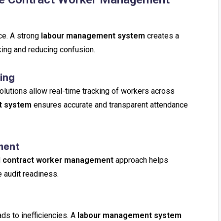
ce. A strong
labour management system
creates a
king and reducing confusion.
ing
olutions allow real-time tracking of workers across
t system
ensures accurate and transparent attendance
ment
d
contract worker management
approach helps
 audit readiness.
ds to inefficiencies. A
labour management system