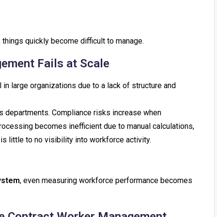
, things quickly become difficult to manage.
ement Fails at Scale
 in large organizations due to a lack of structure and
ss departments. Compliance risks increase when
rocessing becomes inefficient due to manual calculations,
 little to no visibility into workforce activity.
ystem
, even measuring workforce performance becomes
ove Contract Worker Management