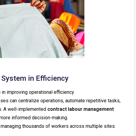
System in Efficiency
e in improving operational efficiency.
es can centralize operations, automate repetitive tasks,
ies. A well-implemented
contract labour management
 more informed decision-making.
ns managing thousands of workers across multiple sites.