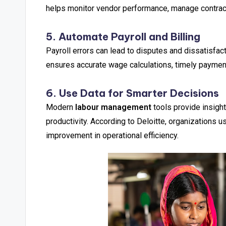
helps monitor vendor performance, manage contracts
5. Automate Payroll and Billing
Payroll errors can lead to disputes and dissatisfact
ensures accurate wage calculations, timely payments
6. Use Data for Smarter Decisions
Modern
labour management
tools provide insight
productivity. According to Deloitte, organizations 
improvement in operational efficiency.