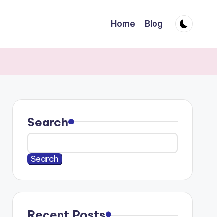
Home
Blog
Search
Search
Recent Posts