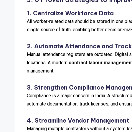
1. Centralize Workforce Data
All worker-related data should be stored in one pla
single source of truth, enabling better decision-ma
2. Automate Attendance and Track
Manual attendance registers are outdated. Digital s
locations. A modern
contract labour managemen
management.
3. Strengthen Compliance Manage
Compliance is a major concern in India. A structure
automate documentation, track licenses, and ensure
4. Streamline Vendor Management
Managing multiple contractors without a system lea