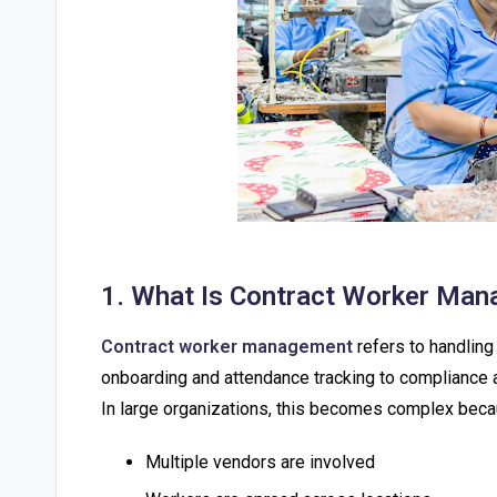
1. What Is Contract Worker Man
Contract worker management
refers to handlin
onboarding and attendance tracking to compliance a
In large organizations, this becomes complex beca
Multiple vendors are involved