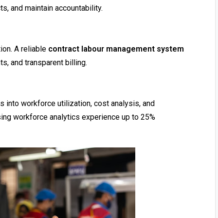
, and maintain accountability.
ion. A reliable
contract labour management system
, and transparent billing.
s into workforce utilization, cost analysis, and
using workforce analytics experience up to 25%