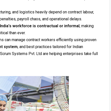
cturing, and logistics heavily depend on contract labour,
enalties, payroll chaos, and operational delays.
India’s workforce is contractual or informal
, making
tical than ever.
ons can manage contract workers efficiently using proven
nt system
, and best practices tailored for Indian
Scrum Systems Pvt. Ltd are helping enterprises take full