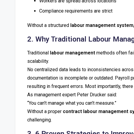
Workers are spread across locations
Compliance requirements are strict
Without a structured
labour management system
2. Why Traditional Labour Manag
Traditional
labour management
methods often fail
scalability.
No centralized data leads to inconsistencies acro
documentation is incomplete or outdated. Payroll p
resulting in frequent errors. Most importantly, there is
As management expert Peter Drucker said:
“You can’t manage what you can’t measure.”
Without a proper
contract labour management s
challenging.
3. 6 Proven Strategies to Impr