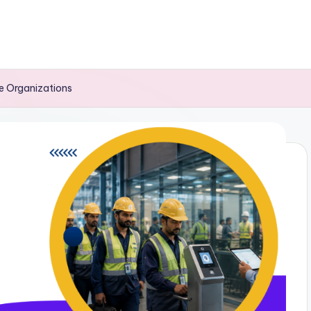
ge Organizations