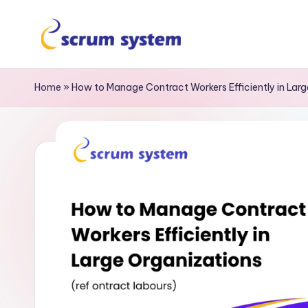
Home
»
How to Manage Contract Workers Efficiently in Lar