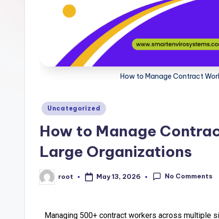
How to Manage Contract Worker
Uncategorized
How to Manage Contract 
Large Organizations
No Comments
May 13, 2026
root
Managing 500+ contract workers across multiple sit