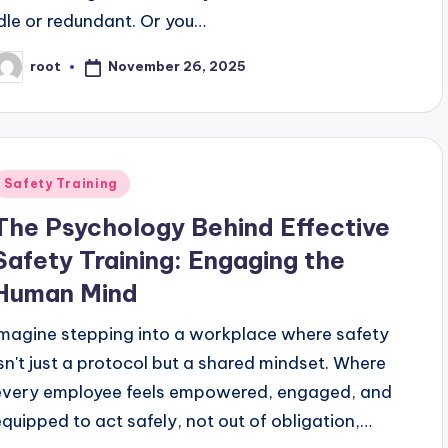
idle or redundant. Or you…
November 26, 2025
root
osted
y
Posted
Safety Training
n
The Psychology Behind Effective
Safety Training: Engaging the
Human Mind
Imagine stepping into a workplace where safety
isn't just a protocol but a shared mindset. Where
every employee feels empowered, engaged, and
equipped to act safely, not out of obligation,…