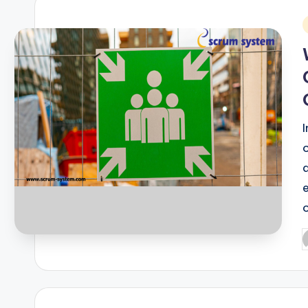
i
P
b