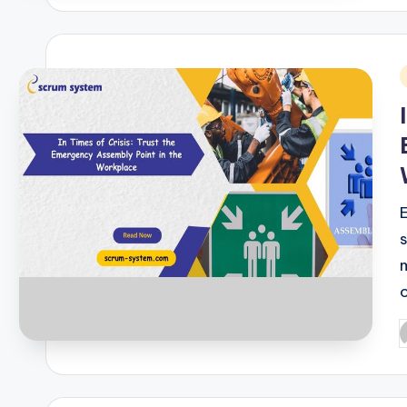
i
P
b