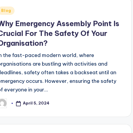
Posted
Blog
n
Why Emergency Assembly Point Is
Crucial For The Safety Of Your
Organisation?
In the fast-paced modern world, where
organisations are bustling with activities and
deadlines, safety often takes a backseat until an
emergency occurs. However, ensuring the safety
of everyone in your…
April 5, 2024
osted
y