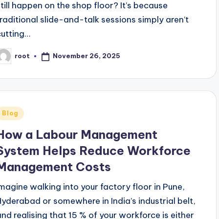
still happen on the shop floor? It’s because
traditional slide-and-talk sessions simply aren’t
cutting…
November 26, 2025
root
osted
y
Posted
Blog
n
How a Labour Management
System Helps Reduce Workforce
Management Costs
Imagine walking into your factory floor in Pune,
Hyderabad or somewhere in India’s industrial belt,
and realising that 15 % of your workforce is either