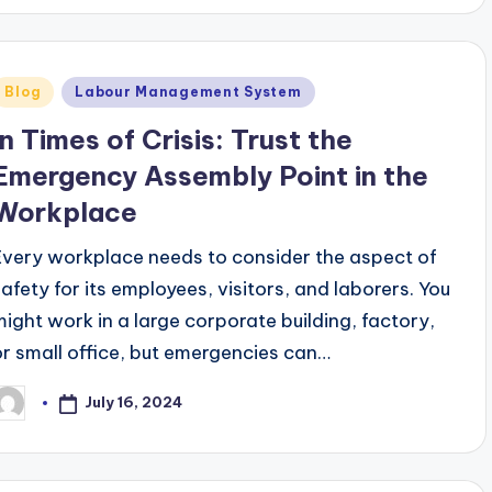
Posted
Blog
Labour Management System
n
In Times of Crisis: Trust the
Emergency Assembly Point in the
Workplace
Every workplace needs to consider the aspect of
safety for its employees, visitors, and laborers. You
might work in a large corporate building, factory,
or small office, but emergencies can…
July 16, 2024
osted
y