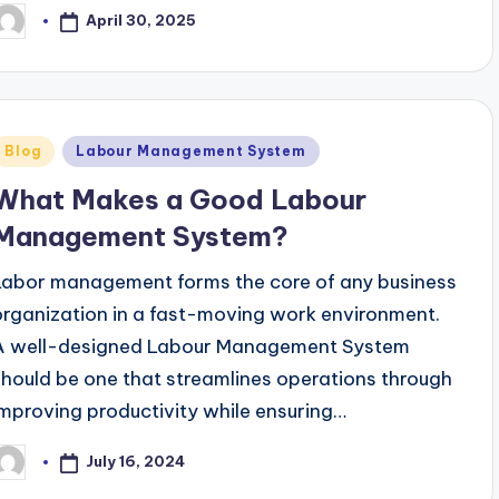
April 30, 2025
osted
y
Posted
Blog
Labour Management System
n
What Makes a Good Labour
Management System?
Labor management forms the core of any business
organization in a fast-moving work environment.
A well-designed Labour Management System
should be one that streamlines operations through
improving productivity while ensuring…
July 16, 2024
osted
y