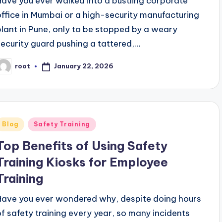
Have you ever walked into a bustling corporate
office in Mumbai or a high-security manufacturing
plant in Pune, only to be stopped by a weary
security guard pushing a tattered,…
January 22, 2026
root
osted
y
Posted
Blog
Safety Training
n
Top Benefits of Using Safety
Training Kiosks for Employee
Training
Have you ever wondered why, despite doing hours
of safety training every year, so many incidents