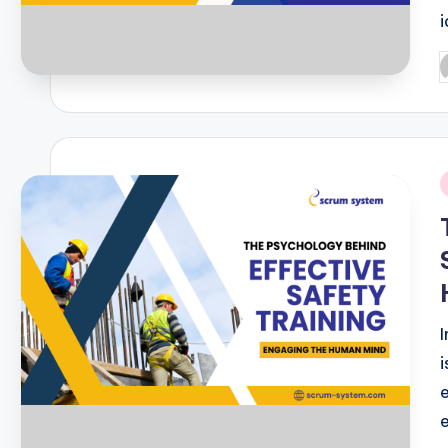
P
b
i