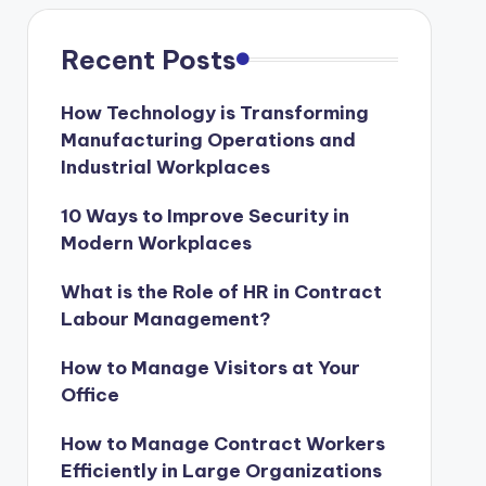
Recent Posts
How Technology is Transforming
Manufacturing Operations and
Industrial Workplaces
10 Ways to Improve Security in
Modern Workplaces
What is the Role of HR in Contract
Labour Management?
How to Manage Visitors at Your
Office
How to Manage Contract Workers
Efficiently in Large Organizations