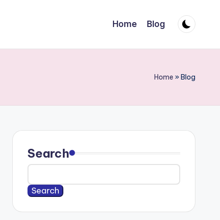
Home
Blog
Home
»
Blog
Search
Search