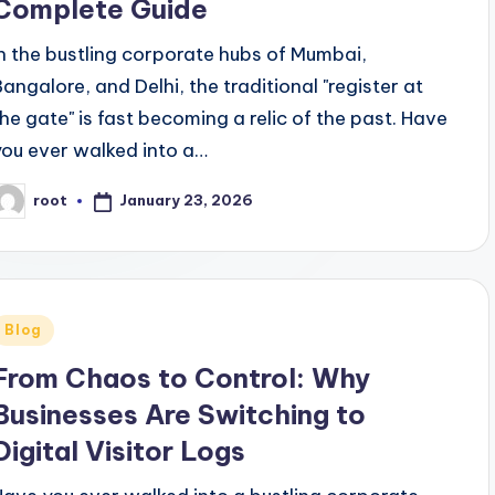
Complete Guide
In the bustling corporate hubs of Mumbai,
Bangalore, and Delhi, the traditional "register at
the gate" is fast becoming a relic of the past. Have
you ever walked into a…
January 23, 2026
root
osted
y
Posted
Blog
n
From Chaos to Control: Why
Businesses Are Switching to
Digital Visitor Logs