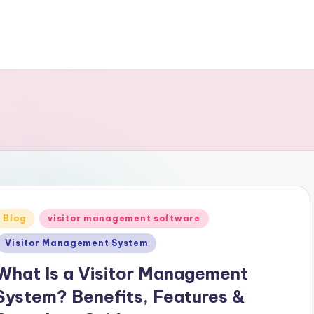
Posted
Blog
visitor management software
n
Visitor Management System
What Is a Visitor Management
System? Benefits, Features &