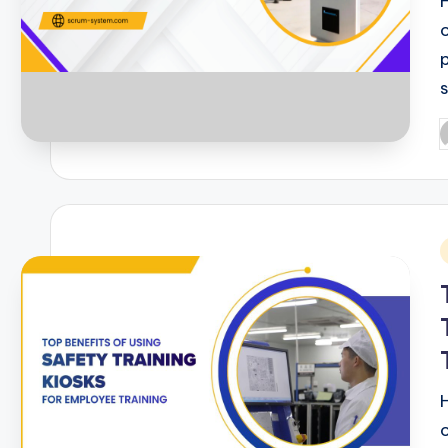
P
b
i