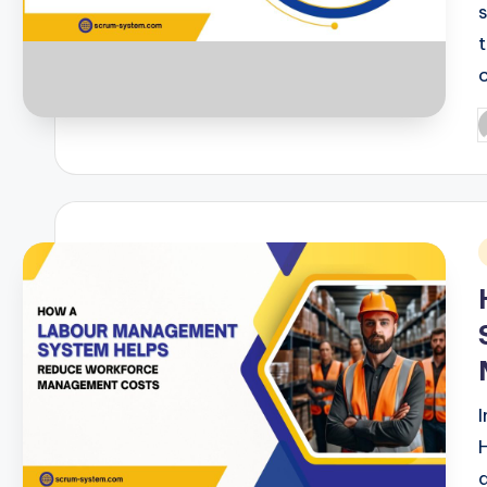
P
b
i