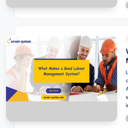
P
b
i
P
b