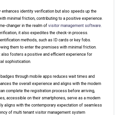
 enhances identity verification but also speeds up the
th minimal friction, contributing to a positive experience.
me-changer in the realm of
visitor management software
.
rification, it also expedites the check-in process.
dentification methods, such as ID cards or key fobs.
lowing them to enter the premises with minimal friction.
 also fosters a positive and efficient experience for
al sophistication.
tal badges through mobile apps reduces wait times and
hances the overall experience and aligns with the modern
can complete the registration process before arriving,
badges, accessible on their smartphones, serve as a modern
 only aligns with the contemporary expectation of seamless
iency of
multi tenant visitor management system