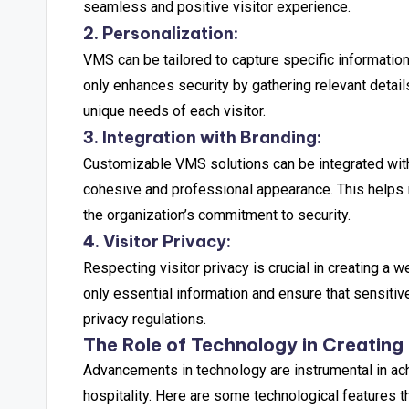
seamless and positive visitor experience.
2. Personalization:
VMS can be tailored to capture specific information 
only enhances security by gathering relevant deta
unique needs of each visitor.
3. Integration with Branding:
Customizable VMS solutions can be integrated with 
cohesive and professional appearance. This helps in
the organization’s commitment to security.
4. Visitor Privacy:
Respecting visitor privacy is crucial in creating 
only essential information and ensure that sensitiv
privacy regulations.
The Role of Technology in Creating 
Advancements in technology are instrumental in ac
hospitality. Here are some technological features th