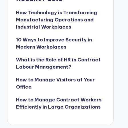
How Technology is Transforming
Manufacturing Operations and
Industrial Workplaces
10 Ways to Improve Security in
Modern Workplaces
What is the Role of HR in Contract
Labour Management?
How to Manage Visitors at Your
Office
How to Manage Contract Workers
Efficiently in Large Organizations