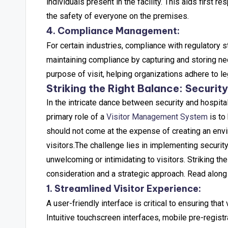
individuals present in the facility. This aids first 
the safety of everyone on the premises.
4. Compliance Management:
For certain industries, compliance with regulatory s
maintaining compliance by capturing and storing nec
purpose of visit, helping organizations adhere to l
Striking the Right Balance: Security
In the intricate dance between security and hospitali
primary role of a
Visitor Management System
is to
should not come at the expense of creating an envi
visitors.
The challenge lies in implementing securit
unwelcoming or intimidating to visitors.
Striking the
consideration and a strategic approach. Read along
1. Streamlined Visitor Experience:
A user-friendly interface is critical to ensuring that
Intuitive touchscreen interfaces, mobile pre-registr