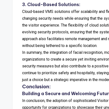
3. Cloud-Based Solutions:
Cloud-based VMS solutions offer scalability and fl
changing security needs while ensuring that the sys
the visitor experience.
The flexibility of cloud solu
evolving security protocols, ensuring that the sys
approach also facilitates remote management and mo
without being tethered to a specific location.
In summary, the integration of facial recognition,
organizations to create a secure yet inviting envir
security measures but also contribute to a positive 
continue to prioritize safety and hospitality, sta
just a choice but a strategic imperative in the mode
Conclusion:
Building a Secure and Welcoming Futu
In conclusion, the adoption of sophisticated Visit
opportunity for organizations to showcase their un