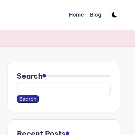
Home
Blog
Search
Search
Recent Posts