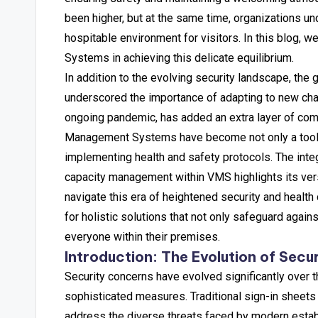
been higher, but at the same time, organizations un
hospitable environment for visitors. In this blog, w
Systems in achieving this delicate equilibrium.
In addition to the evolving security landscape, the 
underscored the importance of adapting to new chal
ongoing pandemic, has added an extra layer of compl
Management Systems have become not only a tool for
implementing health and safety protocols. The integ
capacity management within VMS highlights its vers
navigate this era of heightened security and healt
for holistic solutions that not only safeguard agains
everyone within their premises.
Introduction: The Evolution of Secu
Security concerns have evolved significantly over 
sophisticated measures. Traditional sign-in sheets
address the diverse threats faced by modern estab