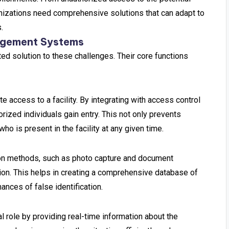
anizations need comprehensive solutions that can adapt to
.
nagement Systems
d solution to these challenges. Their core functions
e access to a facility. By integrating with access control
rized individuals gain entry. This not only prevents
o is present in the facility at any given time.
ion methods, such as photo capture and document
tion. This helps in creating a comprehensive database of
ances of false identification.
l role by providing real-time information about the