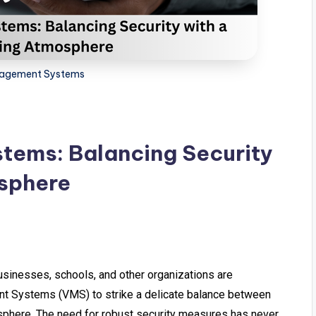
nagement Systems
tems: Balancing Security
sphere
usinesses, schools, and other organizations are
nt Systems (VMS) to strike a delicate balance between
sphere. The need for robust security measures has never