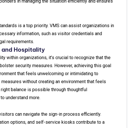
responders in managing the situation efficiently and ensures
tandards is a top priority. VMS can assist organizations in
essary information, such as visitor credentials and
egal requirements.
 and Hospitality
ty within organizations, it’s crucial to recognize that the
 bolster security measures. However, achieving this goal
ronment that feels unwelcoming or intimidating to
y measures without creating an environment that feels
 right balance is possible through thoughtful
 to understand more.
 visitors can navigate the sign-in process efficiently.
ation options, and self-service kiosks contribute to a