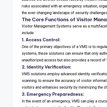
risks associated with an emergency situation, org
the ever-changing landscape of security challenges
The Core Functions of Visitor Ma
Visitor Management Systems serve as a multifacete
include:
1. Access Control:
One of the primary objectives of a VMS is to regulat
systems, these solutions can ensure that only autho
unauthorized access but also provides a record of wh
2. Identity Verification:
VMS solutions employ advanced identity verificat
scanning, to ensure the accuracy of visitor informa
visitors and enhances security by minimizing the ch
3. Emergency Preparedness:
In the event of an emergency, VMS can play a crucia