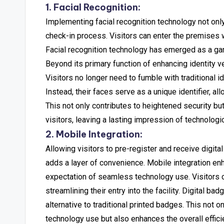
1. Facial Recognition:
Implementing facial recognition technology not only
check-in process. Visitors can enter the premises wi
Facial recognition technology has emerged as a ga
Beyond its primary function of enhancing identity ve
Visitors no longer need to fumble with traditional i
Instead, their faces serve as a unique identifier, al
This not only contributes to heightened security but
visitors, leaving a lasting impression of technologic
2. Mobile Integration:
Allowing visitors to pre-register and receive digi
adds a layer of convenience. Mobile integration en
expectation of seamless technology use.
Visitors 
streamlining their entry into the facility. Digital 
alternative to traditional printed badges. This not
technology use but also enhances the overall effic