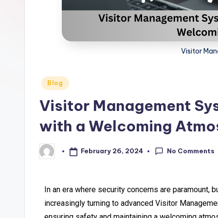
Visitor Ma
Blog
Visitor Management Sys
with a Welcoming Atmo
No Comments
February 26, 2024
In an era where security concerns are paramount, b
increasingly turning to advanced Visitor Manageme
ensuring safety and maintaining a welcoming atmo