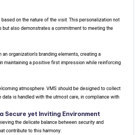
based on the nature of the visit. This personalization not
ils but also demonstrates a commitment to meeting the
an organization’s branding elements, creating a
 maintaining a positive first impression while reinforcing
a welcoming atmosphere. VMS should be designed to collect
e data is handled with the utmost care, in compliance with
a Secure yet Inviting Environment
hieving the delicate balance between security and
at contribute to this harmony: