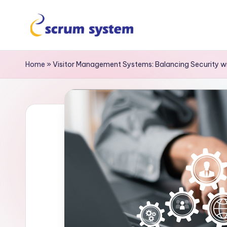
Home
»
Visitor Management Systems: Balancing Security 