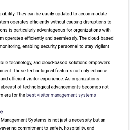
exibility. They can be easily updated to accommodate
tem operates efficiently without causing disruptions to
tions is particularly advantageous for organizations with
tem operates efficiently and seamlessly. The cloud-based
nitoring, enabling security personnel to stay vigilant
 mobile technology, and cloud-based solutions empowers
onment. These technological features not only enhance
and efficient visitor experience. As organizations
ying abreast of technological advancements becomes not
rn era for the
best visitor management systems
re
or Management Systems is not just a necessity but an
wavering commitment to safety, hospitality, and