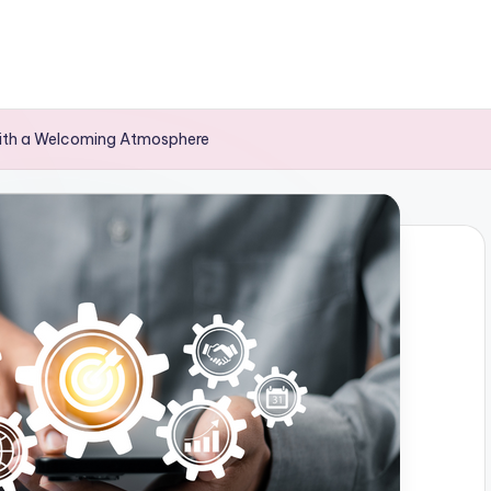
with a Welcoming Atmosphere