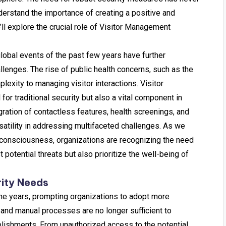
derstand the importance of creating a positive and
e’ll explore the crucial role of Visitor Management
global events of the past few years have further
lenges. The rise of public health concerns, such as the
exity to managing visitor interactions. Visitor
 traditional security but also a vital component in
ration of contactless features, health screenings, and
atility in addressing multifaceted challenges. As we
h consciousness, organizations are recognizing the need
t potential threats but also prioritize the well-being of
rity Needs
the years, prompting organizations to adopt more
 and manual processes are no longer sufficient to
lishments. From unauthorized access to the potential