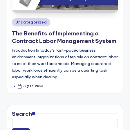
m
Posted
Uncategorized
in
The Benefits of Implementing a
Contract Labor Management System
Introduction In today's fast-paced business
environment, organizations often rely on contract labor
to meet their workforce needs. Managing a contract
labor workforce efficiently can be a daunting task,
especially when dealing…
July 17, 2023
Posted
by
Search