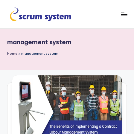
Skip
to
s
content
c
management system
r
u
Home
»
management system
m
-
s
y
s
t
e