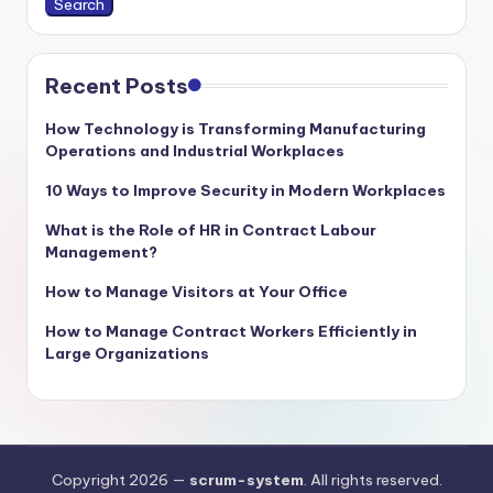
Search
Recent Posts
How Technology is Transforming Manufacturing
Operations and Industrial Workplaces
10 Ways to Improve Security in Modern Workplaces
What is the Role of HR in Contract Labour
Management?
How to Manage Visitors at Your Office
How to Manage Contract Workers Efficiently in
Large Organizations
Copyright 2026 —
scrum-system
. All rights reserved.