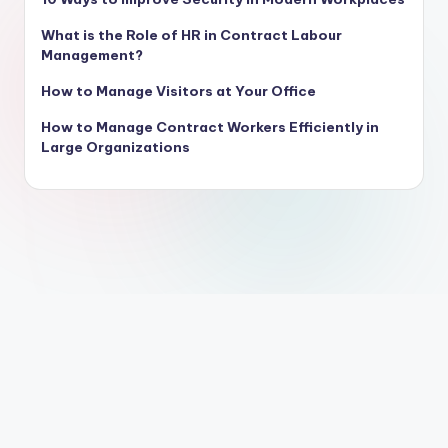
What is the Role of HR in Contract Labour
Management?
How to Manage Visitors at Your Office
How to Manage Contract Workers Efficiently in
Large Organizations