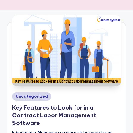
-
s
y
s
t
e
m
Posted
Uncategorized
in
Key Features to Look for in a
Contract Labor Management
Software
Introduction Managing a contract labor workforce