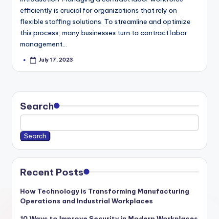
efficiently is crucial for organizations that rely on
flexible staffing solutions. To streamline and optimize
this process, many businesses turn to contract labor
management…
July 17, 2023
Posted
by
Search
Search
Recent Posts
How Technology is Transforming Manufacturing
Operations and Industrial Workplaces
10 Ways to Improve Security in Modern Workplaces