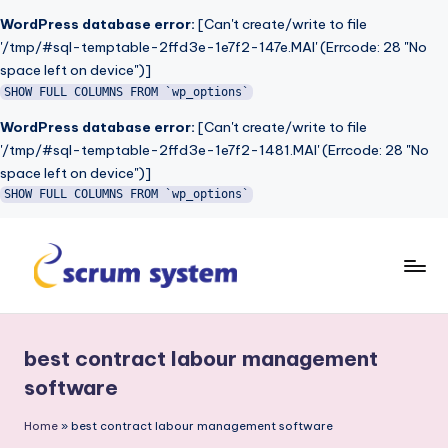
WordPress database error:
[Can't create/write to file
'/tmp/#sql-temptable-2ffd3e-1e7f2-147e.MAI' (Errcode: 28 "No
space left on device")]
SHOW FULL COLUMNS FROM `wp_options`
WordPress database error:
[Can't create/write to file
'/tmp/#sql-temptable-2ffd3e-1e7f2-1481.MAI' (Errcode: 28 "No
space left on device")]
SHOW FULL COLUMNS FROM `wp_options`
Skip
to
s
content
c
best contract labour management
r
software
u
Home
»
best contract labour management software
m